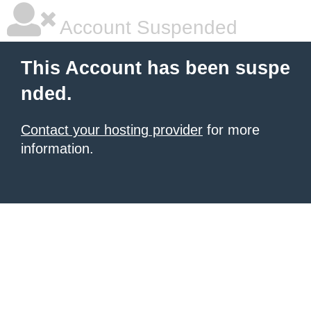
Account Suspended
This Account has been suspe
nded.
Contact your hosting provider
for more
information.